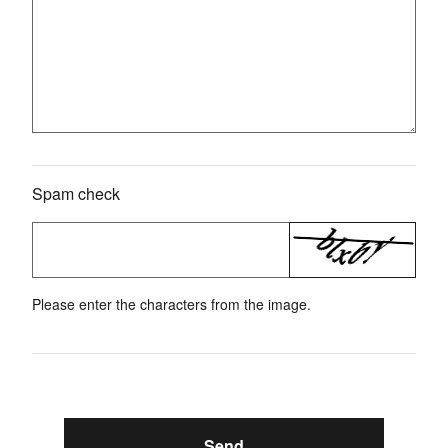
Spam check
Please enter the characters from the image.
Send