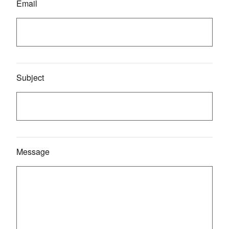
Email
Subject
Message