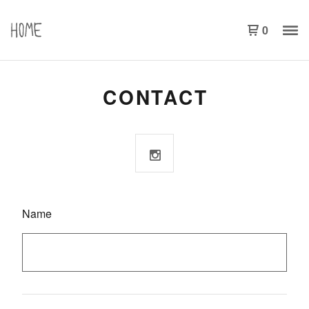
0
CONTACT
Name